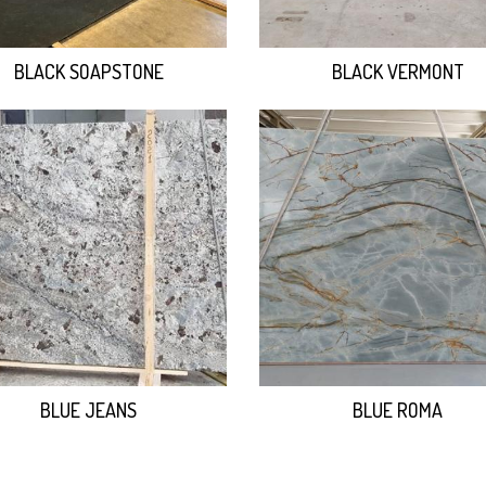
BLACK SOAPSTONE
BLACK VERMONT
BLUE JEANS
BLUE ROMA