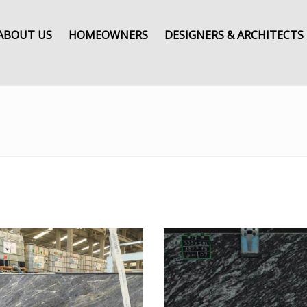
ABOUT US
HOMEOWNERS
DESIGNERS & ARCHITECTS