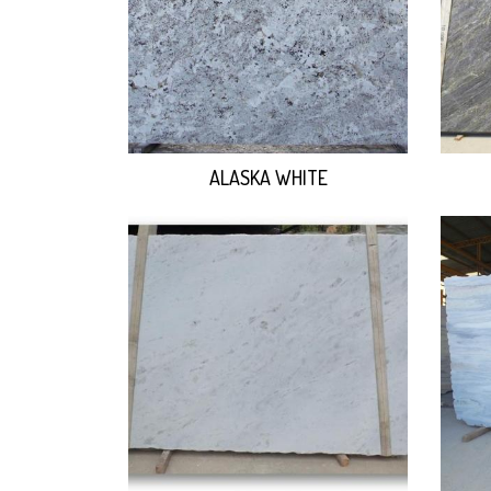
ALASKA WHITE