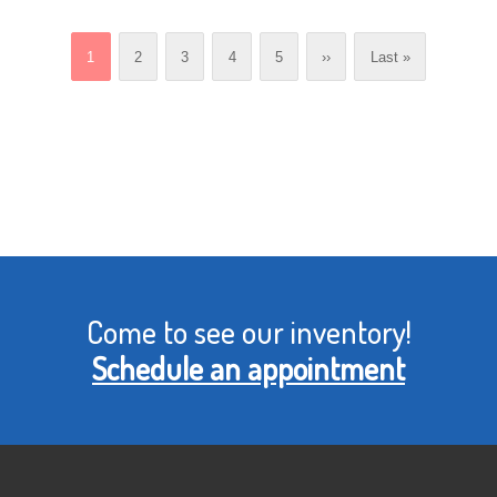
Current
1
Page
2
Page
3
Page
4
Page
5
Next
››
Last
Last »
page
page
page
Come to see our inventory!
Schedule an appointment