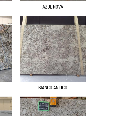
AZUL NOVA
BIANCO ANTICO