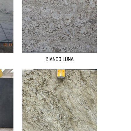
BIANCO LUNA