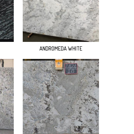
ANDROMEDA WHITE