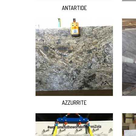
ANTARTIDE
AZZURRITE