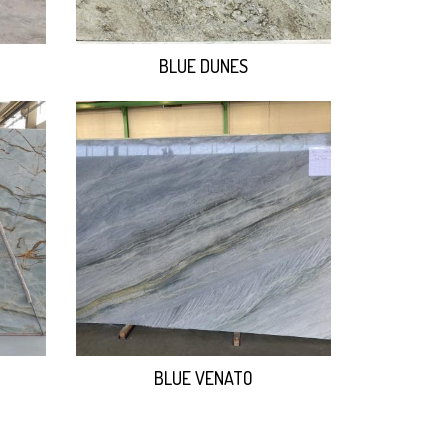
BLUE DUNES
BLUE VENATO