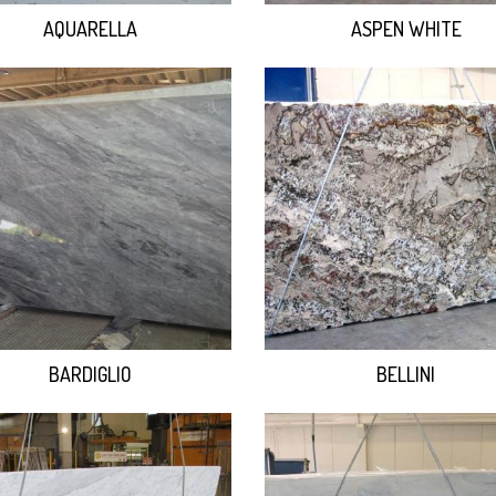
AQUARELLA
ASPEN WHITE
BARDIGLIO
BELLINI