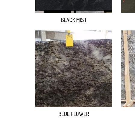
BLACK MIST
BLUE FLOWER