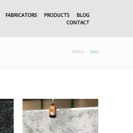
FABRICATORS
PRODUCTS
BLOG
CONTACT
Home
Grey