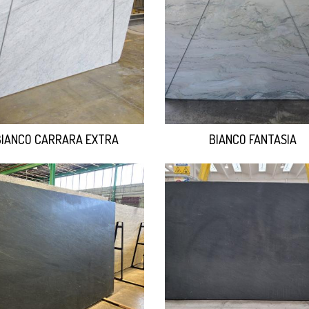
BIANCO CARRARA EXTRA
BIANCO FANTASIA