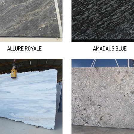
ALLURE ROYALE
AMADAUS BLUE