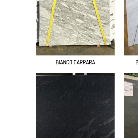
BIANCO CARRARA