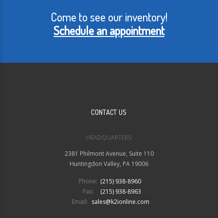
Come to see our inventory!
Schedule an appointment
CONTACT US
HEADQUARTERS:
2381 Philmont Avenue, Suite 110
Huntingdon Valley, PA 19006
Phone:
(215) 938-8960
Fax:
(215) 938-8963
Email:
sales@k2ionline.com